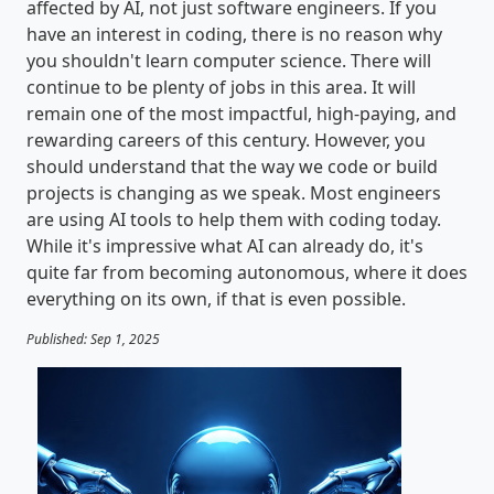
affected by AI, not just software engineers. If you
have an interest in coding, there is no reason why
you shouldn't learn computer science. There will
continue to be plenty of jobs in this area. It will
remain one of the most impactful, high-paying, and
rewarding careers of this century. However, you
should understand that the way we code or build
projects is changing as we speak. Most engineers
are using AI tools to help them with coding today.
While it's impressive what AI can already do, it's
quite far from becoming autonomous, where it does
everything on its own, if that is even possible.
Published: Sep 1, 2025