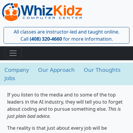
All classes are instructor-led and taught online.
Call
(408) 320-4660
for more information.
Company
Our Approach
Our Thoughts
Jobs
If you listen to the media and to some of the top
leaders in the AI industry, they will tell you to forget
about coding and to pursue something else.
This is
just plain bad advice.
The reality is that just about every job will be